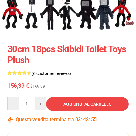
30cm 18pcs Skibidi Toilet Toys
Plush
(6 customer reviews)
156,39 €
$169.99
Quantity
AGGIUNGI AL CARRELLO
Questa vendita termina tra
03
:
48
:
54