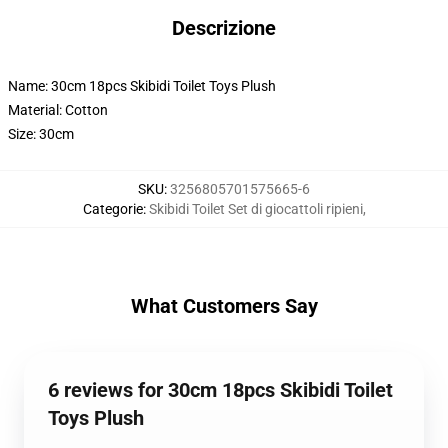
Descrizione
Name: 30cm 18pcs Skibidi Toilet Toys Plush
Material: Cotton
Size: 30cm
SKU
:
3256805701575665-6
Categorie
:
Skibidi Toilet Set di giocattoli ripieni
,
What Customers Say
6 reviews for 30cm 18pcs Skibidi Toilet
Toys Plush