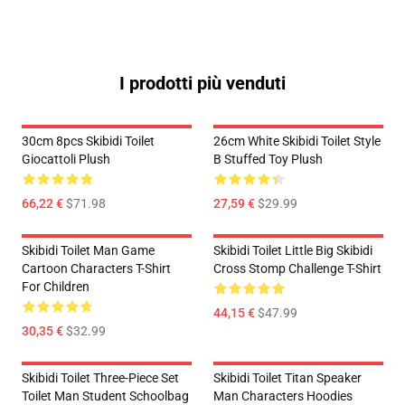
I prodotti più venduti
30cm 8pcs Skibidi Toilet
26cm White Skibidi Toilet Style
Giocattoli Plush
B Stuffed Toy Plush
66,22 €
$71.98
27,59 €
$29.99
Skibidi Toilet Man Game
Skibidi Toilet Little Big Skibidi
Cartoon Characters T-Shirt
Cross Stomp Challenge T-Shirt
For Children
44,15 €
$47.99
30,35 €
$32.99
Skibidi Toilet Three-Piece Set
Skibidi Toilet Titan Speaker
Toilet Man Student Schoolbag
Man Characters Hoodies