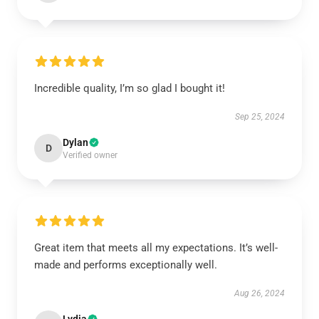
Incredible quality, I’m so glad I bought it!
Sep 25, 2024
Dylan
D
Verified owner
Great item that meets all my expectations. It’s well-
made and performs exceptionally well.
Aug 26, 2024