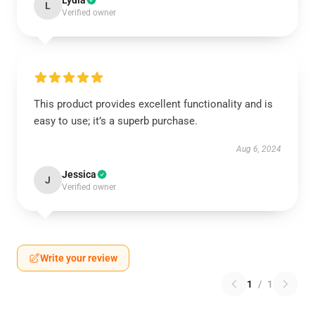
Lydia
L
Verified owner
This product provides excellent functionality and is
easy to use; it’s a superb purchase.
Aug 6, 2024
Jessica
J
Verified owner
Write your review
1
/
1