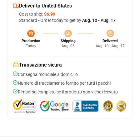
Deliver to United States
Cost to ship:
$6.99
Standard - Order today to get by
Aug. 10 - Aug. 17
Production
Shipping
Delivered
Today
Aug. 06
Aug. 10 - Aug. 17
Transazione sicura
Consegna mondiale a domicilio
Numero di tracciamento fornito per tutti i pacchi
Rimborso completo se il prodotto non viene ricevuto