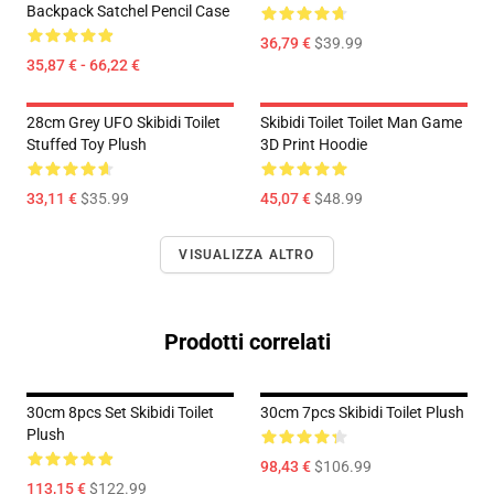
Backpack Satchel Pencil Case
36,79 €
$39.99
35,87 € - 66,22 €
28cm Grey UFO Skibidi Toilet
Skibidi Toilet Toilet Man Game
Stuffed Toy Plush
3D Print Hoodie
33,11 €
$35.99
45,07 €
$48.99
VISUALIZZA ALTRO
Prodotti correlati
30cm 8pcs Set Skibidi Toilet
30cm 7pcs Skibidi Toilet Plush
Plush
98,43 €
$106.99
113,15 €
$122.99