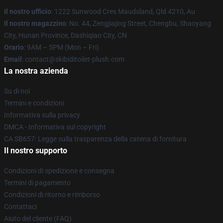
Il nostro ufficio
: 1222 Sunwood Cres Maudsland, Qld 4210, Au
Il nostro magazzino
: No. 44, Zengjiajing Street, Chengbu, Shaoyang
City, Hunan Province, Dashiqiao City, CN
Orario
: 9AM – 5PM (Mon – Fri)
Email
: contact@skibiditoilet-plush.com
La nostra azienda
Su di noi
Termini e condizioni
Informativa sulla privacy
DMCA - Informativa sul copyright
CA SB657: Legge sulla trasparenza della catena di fornitura
Il nostro supporto
Condizioni di spedizione e consegna
Termini di pagamento
Condizioni di ritorno e rimborso
Contattaci
Aiuto del cliente (FAQ)