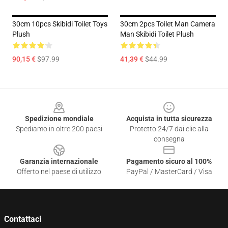
30cm 10pcs Skibidi Toilet Toys
30cm 2pcs Toilet Man Camera
Plush
Man Skibidi Toilet Plush
90,15 €
$97.99
41,39 €
$44.99
Footer
Spedizione mondiale
Acquista in tutta sicurezza
Spediamo in oltre 200 paesi
Protetto 24/7 dai clic alla
consegna
Garanzia internazionale
Pagamento sicuro al 100%
Offerto nel paese di utilizzo
PayPal / MasterCard / Visa
Contattaci