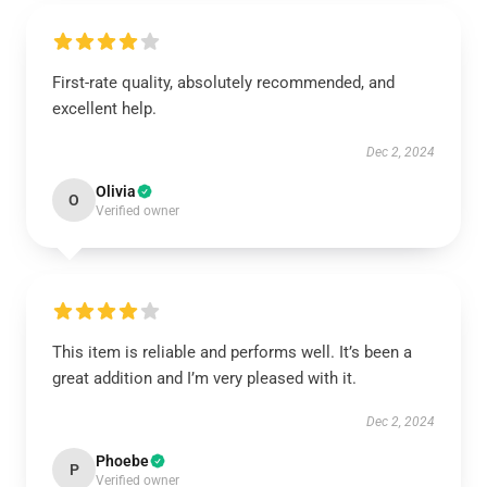
First-rate quality, absolutely recommended, and
excellent help.
Dec 2, 2024
Olivia
O
Verified owner
This item is reliable and performs well. It’s been a
great addition and I’m very pleased with it.
Dec 2, 2024
Phoebe
P
Verified owner