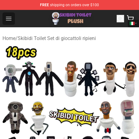
FREE
shipping on orders over $100
Skibidi Toilet Plush Shop - Official Skibidi Toilet Plush St
Open menu
Home
/
Skibidi Toilet Set di giocattoli ripieni