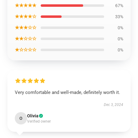
★★★★★
67%
★★★★☆
33%
★★★☆☆
0%
★★☆☆☆
0%
★☆☆☆☆
0%
Very comfortable and well-made, definitely worth it.
Dec 3, 2024
Olivia
O
Verified owner