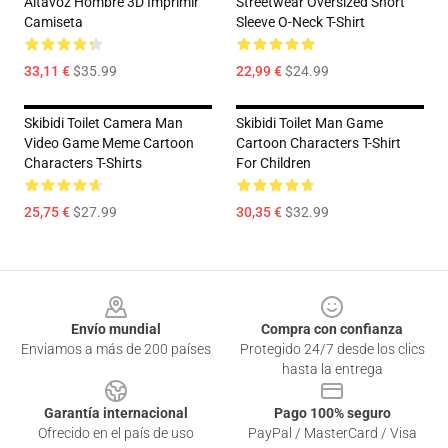
Altavoz Hombre 3D Imprimir
Streetwear Oversized Short
Camiseta
Sleeve O-Neck T-Shirt
33,11 €
$35.99
22,99 €
$24.99
Skibidi Toilet Camera Man
Skibidi Toilet Man Game
Video Game Meme Cartoon
Cartoon Characters T-Shirt
Characters T-Shirts
For Children
25,75 €
$27.99
30,35 €
$32.99
Footer
Envío mundial
Compra con confianza
Enviamos a más de 200 países
Protegido 24/7 desde los clics
hasta la entrega
Garantía internacional
Pago 100% seguro
Ofrecido en el país de uso
PayPal / MasterCard / Visa