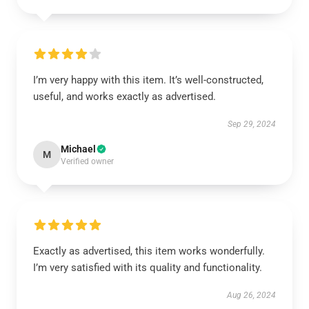
I’m very happy with this item. It’s well-constructed,
useful, and works exactly as advertised.
Sep 29, 2024
Michael
M
Verified owner
Exactly as advertised, this item works wonderfully.
I’m very satisfied with its quality and functionality.
Aug 26, 2024