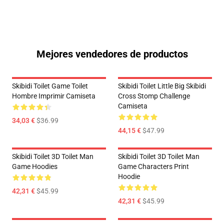
Mejores vendedores de productos
Skibidi Toilet Game Toilet
Skibidi Toilet Little Big Skibidi
Hombre Imprimir Camiseta
Cross Stomp Challenge
Camiseta
34,03 €
$36.99
44,15 €
$47.99
Skibidi Toilet 3D Toilet Man
Skibidi Toilet 3D Toilet Man
Game Hoodies
Game Characters Print
Hoodie
42,31 €
$45.99
42,31 €
$45.99