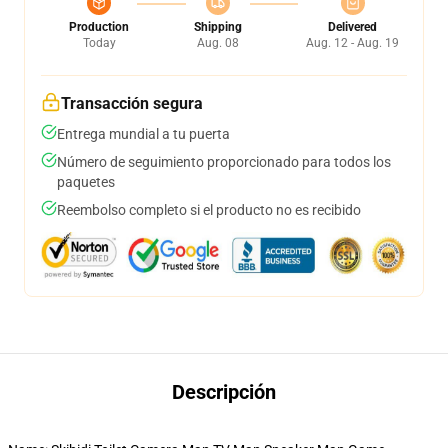
Production
Shipping
Delivered
Today
Aug. 08
Aug. 12 - Aug. 19
Transacción segura
Entrega mundial a tu puerta
Número de seguimiento proporcionado para todos los
paquetes
Reembolso completo si el producto no es recibido
Descripción