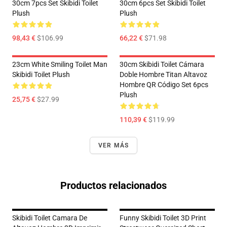
30cm 7pcs Set Skibidi Toilet
30cm 6pcs Set Skibidi Toilet
Plush
Plush
98,43 €
$106.99
66,22 €
$71.98
23cm White Smiling Toilet Man
30cm Skibidi Toilet Cámara
Skibidi Toilet Plush
Doble Hombre Titan Altavoz
Hombre QR Código Set 6pcs
Plush
25,75 €
$27.99
110,39 €
$119.99
VER MÁS
Productos relacionados
Skibidi Toilet Camara De
Funny Skibidi Toilet 3D Print