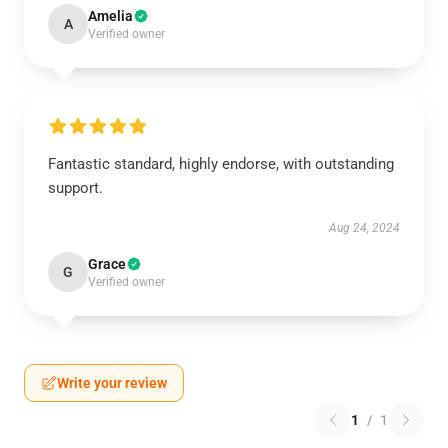
Amelia
A
Verified owner
Fantastic standard, highly endorse, with outstanding
support.
Aug 24, 2024
Grace
G
Verified owner
Write your review
1
/
1