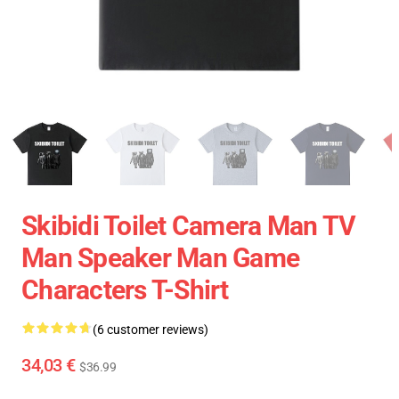
Skibidi Toilet Camera Man TV
Man Speaker Man Game
Characters T-Shirt
(6 customer reviews)
34,03 €
$36.99