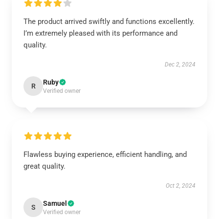
The product arrived swiftly and functions excellently.
I’m extremely pleased with its performance and
quality.
Dec 2, 2024
Ruby
R
Verified owner
Flawless buying experience, efficient handling, and
great quality.
Oct 2, 2024
Samuel
S
Verified owner