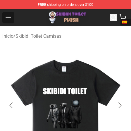
FREE
shipping on orders over $100
Skibidi Toilet Plush Shop - Official Skibidi Toilet Plush St
Open menu
Inicio
/
Skibidi Toilet Camisas