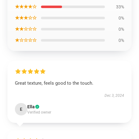
★★★★☆
33%
★★★☆☆
0%
★★☆☆☆
0%
★☆☆☆☆
0%
Great texture, feels good to the touch.
Dec 3, 2024
Ella
E
Verified owner