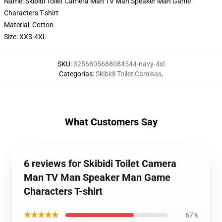
Name: Skibidi Toilet Camera Man TV Man Speaker Man Game
Characters T-shirt
Material: Cotton
Size: XXS-4XL
SKU
:
3256805688084544-navy-4xl
Categorías
:
Skibidi Toilet Camisas
,
What Customers Say
6 reviews for Skibidi Toilet Camera
Man TV Man Speaker Man Game
Characters T-shirt
★★★★★
67%