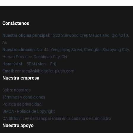
Contáctenos
Nuestra oficina principal
: 1222 Sunwood Cres Maudsland, Qld 4210,
Au
Nuestro almacén
: No. 44, Zengjiajing Street, Chengbu, Shaoyang City,
Hunan Province, Dashiqiao City, CN
Hora
: 9AM – 5PM (Mon – Fri)
Email
: contact@skibiditoilet-plush.com
Nuestra empresa
Sobre nosotros
Términos y condiciones
Política de privacidad
DMCA - Política de Copyright
CA SB657: Ley de transparencia en la cadena de suministro
Nuestro apoyo