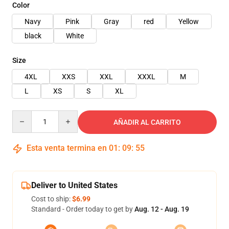
Color
Navy
Pink
Gray
red
Yellow
black
White
Size
4XL
XXS
XXL
XXXL
M
L
XS
S
XL
Quantity
AÑADIR AL CARRITO
Esta venta termina en
01
:
09
:
54
Deliver to United States
Cost to ship:
$6.99
Standard - Order today to get by
Aug. 12 - Aug. 19