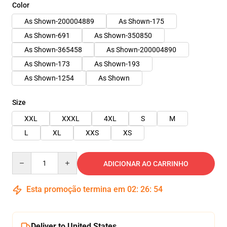
Color
As Shown-200004889
As Shown-175
As Shown-691
As Shown-350850
As Shown-365458
As Shown-200004890
As Shown-173
As Shown-193
As Shown-1254
As Shown
Size
XXL
XXXL
4XL
S
M
L
XL
XXS
XS
Quantity
ADICIONAR AO CARRINHO
Esta promoção termina em
02
:
26
:
54
Deliver to United States