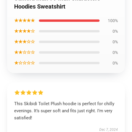
Hoodies Sweatshirt
★★★★★
100%
★★★★☆
0%
★★★☆☆
0%
★★☆☆☆
0%
★☆☆☆☆
0%
This Skibidi Toilet Plush hoodie is perfect for chilly
evenings. It’s super soft and fits just right. I’m very
satisfied!
Dec 7, 2024