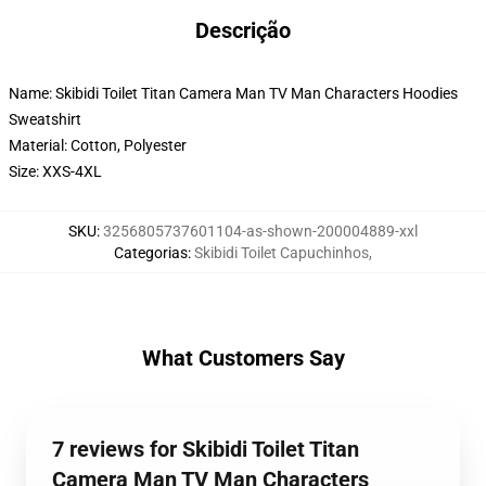
Descrição
Name: Skibidi Toilet Titan Camera Man TV Man Characters Hoodies
Sweatshirt
Material: Cotton, Polyester
Size: XXS-4XL
SKU
:
3256805737601104-as-shown-200004889-xxl
Categorias
:
Skibidi Toilet Capuchinhos
,
What Customers Say
7 reviews for Skibidi Toilet Titan
Camera Man TV Man Characters