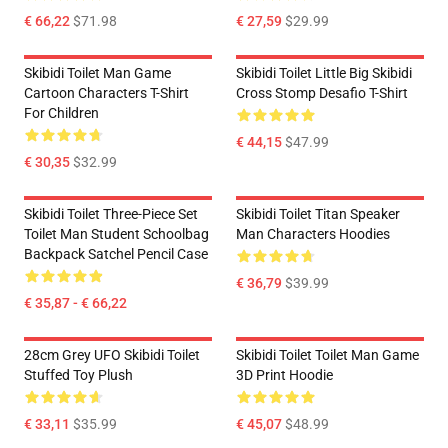
€ 66,22
$71.98
€ 27,59
$29.99
Skibidi Toilet Man Game
Skibidi Toilet Little Big Skibidi
Cartoon Characters T-Shirt
Cross Stomp Desafio T-Shirt
For Children
€ 44,15
$47.99
€ 30,35
$32.99
Skibidi Toilet Three-Piece Set
Skibidi Toilet Titan Speaker
Toilet Man Student Schoolbag
Man Characters Hoodies
Backpack Satchel Pencil Case
€ 36,79
$39.99
€ 35,87 - € 66,22
28cm Grey UFO Skibidi Toilet
Skibidi Toilet Toilet Man Game
Stuffed Toy Plush
3D Print Hoodie
€ 33,11
$35.99
€ 45,07
$48.99