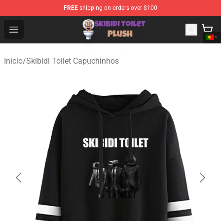
FREE
shipping on orders over $100
Skibidi Toilet Plush Shop - Official Skibidi Toilet Plush St
Open menu
Início
/
Skibidi Toilet Capuchinhos