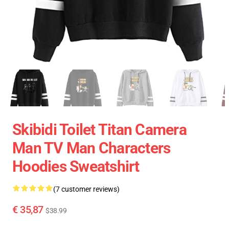
Skibidi Toilet Titan Camera
Man TV Man Characters
Hoodies Sweatshirt
(7 customer reviews)
€ 35,87
$38.99