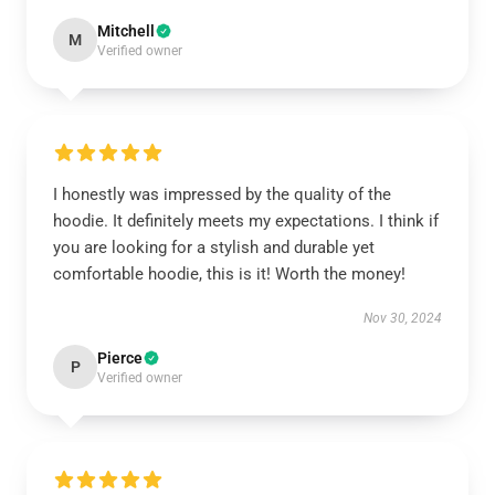
Mitchell
M
Verified owner
I honestly was impressed by the quality of the
hoodie. It definitely meets my expectations. I think if
you are looking for a stylish and durable yet
comfortable hoodie, this is it! Worth the money!
Nov 30, 2024
Pierce
P
Verified owner