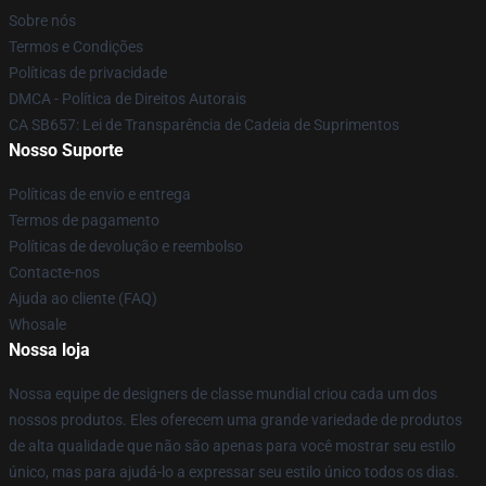
Sobre nós
Termos e Condições
Políticas de privacidade
DMCA - Política de Direitos Autorais
CA SB657: Lei de Transparência de Cadeia de Suprimentos
Nosso Suporte
Políticas de envio e entrega
Termos de pagamento
Políticas de devolução e reembolso
Contacte-nos
Ajuda ao cliente (FAQ)
Whosale
Nossa loja
Nossa equipe de designers de classe mundial criou cada um dos
nossos produtos. Eles oferecem uma grande variedade de produtos
de alta qualidade que não são apenas para você mostrar seu estilo
único, mas para ajudá-lo a expressar seu estilo único todos os dias.