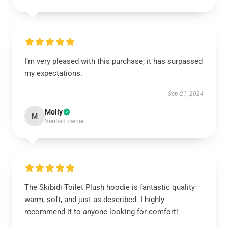
I’m very pleased with this purchase; it has surpassed
my expectations.
Sep 21, 2024
Molly
M
Verified owner
The Skibidi Toilet Plush hoodie is fantastic quality—
warm, soft, and just as described. I highly
recommend it to anyone looking for comfort!