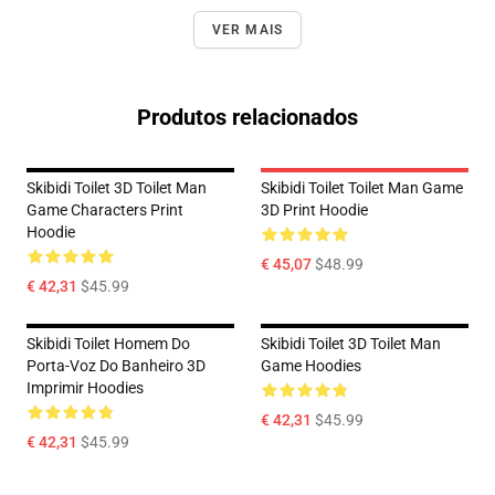
VER MAIS
Produtos relacionados
Skibidi Toilet 3D Toilet Man
Skibidi Toilet Toilet Man Game
Game Characters Print
3D Print Hoodie
Hoodie
€ 45,07
$48.99
€ 42,31
$45.99
Skibidi Toilet Homem Do
Skibidi Toilet 3D Toilet Man
Porta-Voz Do Banheiro 3D
Game Hoodies
Imprimir Hoodies
€ 42,31
$45.99
€ 42,31
$45.99