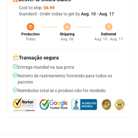
Cost to ship:
$6.99
Standard - Order today to get by
Aug. 10 - Aug. 17
Production
Shipping
Delivered
Today
Aug. 06
Aug. 10 - Aug. 17
Transação segura
Entrega mundial na sua porta
Número de rastreamento fornecido para todos os
pacotes
Reembolso total se o produto não for recebido