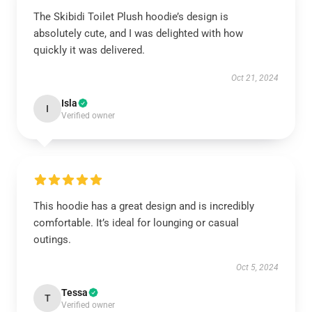
The Skibidi Toilet Plush hoodie’s design is
absolutely cute, and I was delighted with how
quickly it was delivered.
Oct 21, 2024
Isla
I
Verified owner
This hoodie has a great design and is incredibly
comfortable. It’s ideal for lounging or casual
outings.
Oct 5, 2024
Tessa
T
Verified owner