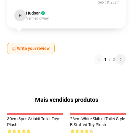
Sep 18, 2024
Hudson
H
Verified owner
Write your review
1
/
2
Mais vendidos produtos
30cm 8pcs Skibidi Toilet Toys
26cm White Skibidi Toilet Style
Plush
B Stuffed Toy Plush