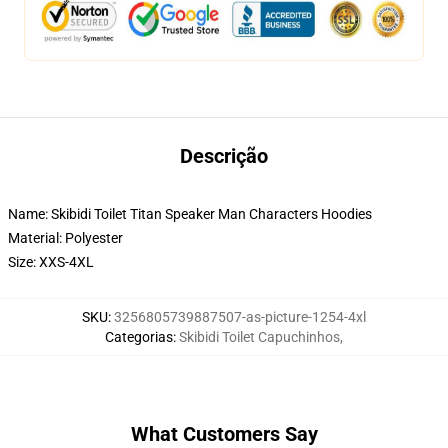
Descrição
Name: Skibidi Toilet Titan Speaker Man Characters Hoodies
Material: Polyester
Size: XXS-4XL
SKU
:
3256805739887507-as-picture-1254-4xl
Categorias
:
Skibidi Toilet Capuchinhos
,
What Customers Say