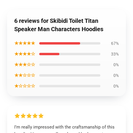
6 reviews for Skibidi Toilet Titan
Speaker Man Characters Hoodies
★★★★★
67%
★★★★☆
33%
★★★☆☆
0%
★★☆☆☆
0%
★☆☆☆☆
0%
I’m really impressed with the craftsmanship of this