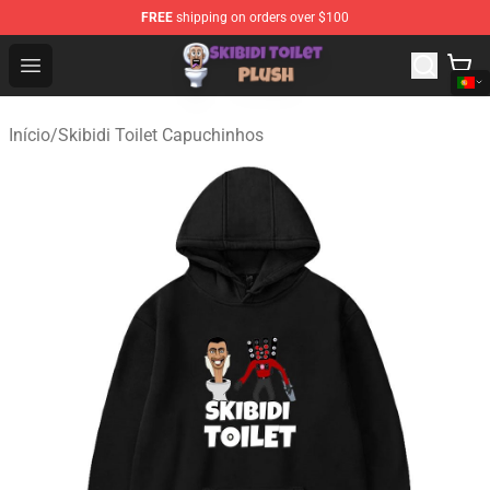
FREE
shipping on orders over $100
Skibidi Toilet Plush Shop - Official Skibidi Toilet Plush St
Open menu
Início
/
Skibidi Toilet Capuchinhos