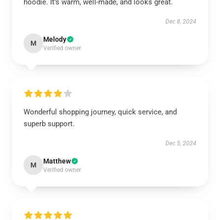
hoodie. It’s warm, well-made, and looks great.
Dec 8, 2024
Melody
M
Verified owner
Wonderful shopping journey, quick service, and
superb support.
Dec 5, 2024
Matthew
M
Verified owner