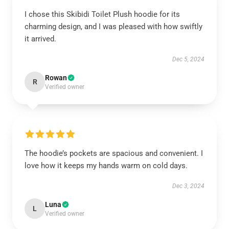
I chose this Skibidi Toilet Plush hoodie for its
charming design, and I was pleased with how swiftly
it arrived.
Dec 5, 2024
Rowan
R
Verified owner
The hoodie’s pockets are spacious and convenient. I
love how it keeps my hands warm on cold days.
Dec 3, 2024
Luna
L
Verified owner