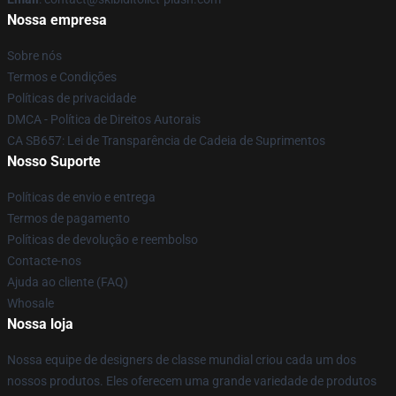
Nossa empresa
Sobre nós
Termos e Condições
Políticas de privacidade
DMCA - Política de Direitos Autorais
CA SB657: Lei de Transparência de Cadeia de Suprimentos
Nosso Suporte
Políticas de envio e entrega
Termos de pagamento
Políticas de devolução e reembolso
Contacte-nos
Ajuda ao cliente (FAQ)
Whosale
Nossa loja
Nossa equipe de designers de classe mundial criou cada um dos
nossos produtos. Eles oferecem uma grande variedade de produtos