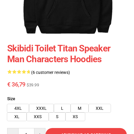
Skibidi Toilet Titan Speaker
Man Characters Hoodies
(6 customer reviews)
€ 36,79
$39.99
Size
4XL
XXXL
L
M
XXL
XL
XXS
S
XS
Quantity