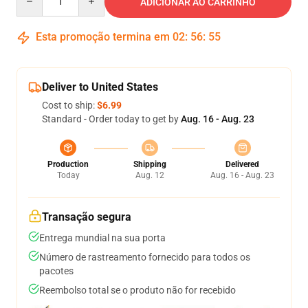
ADICIONAR AO CARRINHO
Esta promoção termina em
02
:
56
:
55
Deliver to United States
Cost to ship:
$6.99
Standard - Order today to get by
Aug. 16 - Aug. 23
Production
Shipping
Delivered
Today
Aug. 12
Aug. 16 - Aug. 23
Transação segura
Entrega mundial na sua porta
Número de rastreamento fornecido para todos os
pacotes
Reembolso total se o produto não for recebido