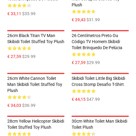
Plush
€ 33,11
$35.99
€ 29,43
$31.99
26cm Black Titan TV Man
26 Centímetros Preto Ou
Skibidi Toilet Stuffed Toy Plush
Código TV Homem Skibidi
Toilet Brinquedo De Pelúcia
€ 27,59
$29.99
€ 27,59
$29.99
26cm White Cannon Toilet
Skibidi Toilet Little Big Skibidi
Man Skibidi Toilet Stuffed Toy
Cross Stomp Desafio T-Shirt
Plush
€ 44,15
$47.99
€ 34,03
$36.99
28cm Yellow Helicopter Skibidi
30cm White Toilet Man Skibidi
Toilet Stuffed Toy Plush
Toilet Plush