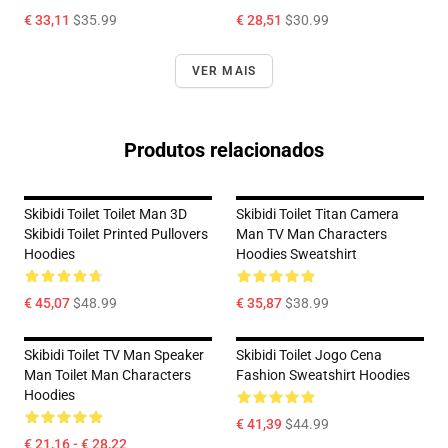
€ 33,11
$35.99
€ 28,51
$30.99
VER MAIS
Produtos relacionados
Skibidi Toilet Toilet Man 3D
Skibidi Toilet Titan Camera
Skibidi Toilet Printed Pullovers
Man TV Man Characters
Hoodies
Hoodies Sweatshirt
€ 45,07
$48.99
€ 35,87
$38.99
Skibidi Toilet TV Man Speaker
Skibidi Toilet Jogo Cena
Man Toilet Man Characters
Fashion Sweatshirt Hoodies
Hoodies
€ 41,39
$44.99
€ 21,16 - € 28,22