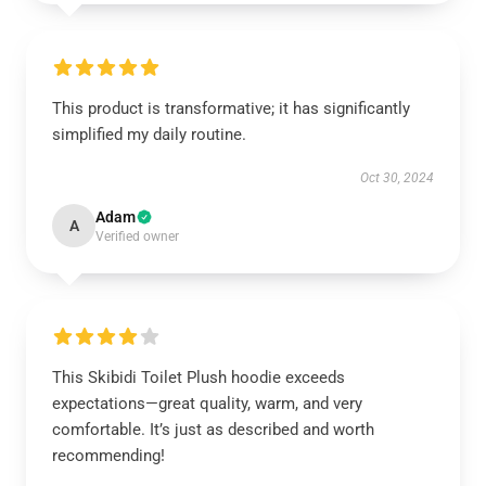
This product is transformative; it has significantly
simplified my daily routine.
Oct 30, 2024
Adam
A
Verified owner
This Skibidi Toilet Plush hoodie exceeds
expectations—great quality, warm, and very
comfortable. It’s just as described and worth
recommending!