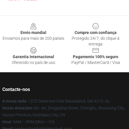
Footer
Envio mundial
Compre com confiança
Enviamos para mais de 200 países
Protegido 24/7, do clique à
entrega
Garantia internacional
Pagamento 100% seguro
Oferecido no país de uso
PayPal / MasterCard / Visa
Contacte-nos
A nossa sede
: 1222 Sunwood Cres Maudsland, Qld 4210, Au
Nosso Armazém
: No. 44, Zengjiajing Street, Chengbu, Shaoyang City,
Hunan Province, Dashiqiao City, CN
Hour
: 9AM – 5PM (Mon – Fri)
Email
: contact@skibiditoilet-plush.com