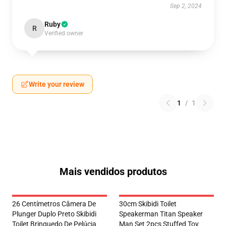
Sep 2, 2024
Ruby
R
Verified owner
Write your review
1
/
1
Mais vendidos produtos
26 Centímetros Câmera De
30cm Skibidi Toilet
Plunger Duplo Preto Skibidi
Speakerman Titan Speaker
Toilet Brinquedo De Pelúcia
Man Set 2pcs Stuffed Toy