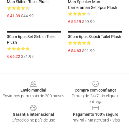
Man Skibidi Toilet Plush
Man Speaker Man
Cameraman Set 4pcs Plush
€ 41,39
$44.99
€ 55,19
$59.99
30cm 6pcs Set Skibidi Toilet
30cm 6pcs Skibidi Toilet Plush
Plush
€ 84,63
$91.99
€ 66,22
$71.98
Footer
Envio mundial
Compre com confiança
Enviamos para mais de 200 países
Protegido 24/7, do clique à
entrega
Garantia internacional
Pagamento 100% seguro
Oferecido no país de uso
PayPal / MasterCard / Visa