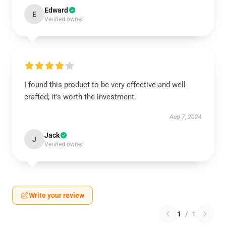
Edward
E
Verified owner
I found this product to be very effective and well-
crafted; it’s worth the investment.
Aug 7, 2024
Jack
J
Verified owner
Write your review
1
/
1