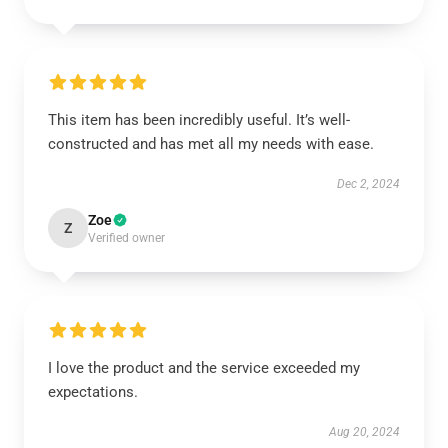
This item has been incredibly useful. It’s well-
constructed and has met all my needs with ease.
Dec 2, 2024
Zoe
Z
Verified owner
I love the product and the service exceeded my
expectations.
Aug 20, 2024