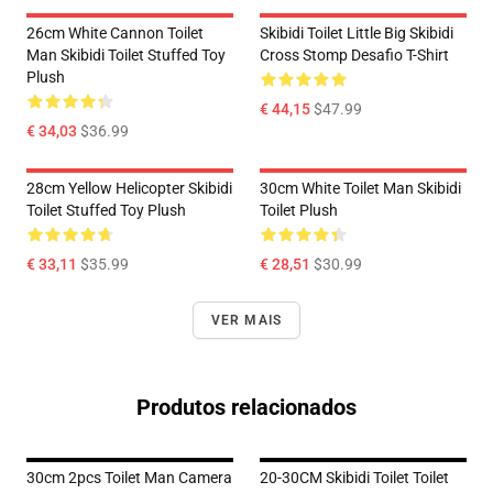
26cm White Cannon Toilet
Skibidi Toilet Little Big Skibidi
Man Skibidi Toilet Stuffed Toy
Cross Stomp Desafio T-Shirt
Plush
€ 44,15
$47.99
€ 34,03
$36.99
28cm Yellow Helicopter Skibidi
30cm White Toilet Man Skibidi
Toilet Stuffed Toy Plush
Toilet Plush
€ 33,11
$35.99
€ 28,51
$30.99
VER MAIS
Produtos relacionados
30cm 2pcs Toilet Man Camera
20-30CM Skibidi Toilet Toilet