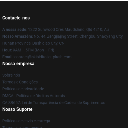
Contacte-nos
A nossa sede
: 1222 Sunwood Cres Maudsland, Qld 4210, Au
Nosso Armazém
: No. 44, Zengjiajing Street, Chengbu, Shaoyang City,
Hunan Province, Dashiqiao City, CN
Hour
: 9AM – 5PM (Mon – Fri)
Email
: contact@skibiditoilet-plush.com
Nossa empresa
Sobre nós
Termos e Condições
Políticas de privacidade
DMCA - Política de Direitos Autorais
CA SB657: Lei de Transparência de Cadeia de Suprimentos
Nosso Suporte
Políticas de envio e entrega
Termos de pagamento