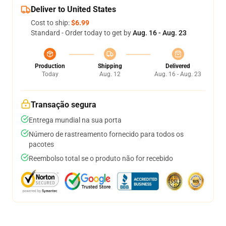
Deliver to United States
Cost to ship:
$6.99
Standard - Order today to get by
Aug. 16 - Aug. 23
Production
Shipping
Delivered
Today
Aug. 12
Aug. 16 - Aug. 23
Transação segura
Entrega mundial na sua porta
Número de rastreamento fornecido para todos os
pacotes
Reembolso total se o produto não for recebido