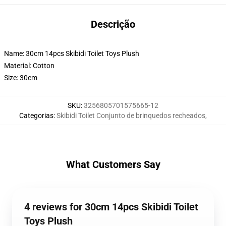
Descrição
Name: 30cm 14pcs Skibidi Toilet Toys Plush
Material: Cotton
Size: 30cm
SKU
:
3256805701575665-12
Categorias
:
Skibidi Toilet Conjunto de brinquedos recheados
,
What Customers Say
4 reviews for 30cm 14pcs Skibidi Toilet
Toys Plush