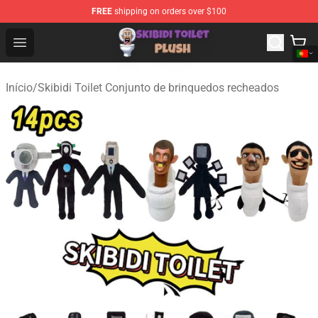
FREE
shipping on orders over $100
Skibidi Toilet Plush Shop - Official Skibidi Toilet Plush St
Open menu
Início
/
Skibidi Toilet Conjunto de brinquedos recheados