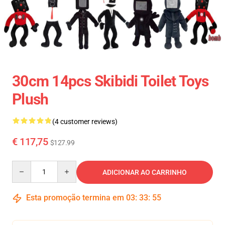
30cm 14pcs Skibidi Toilet Toys
Plush
(4 customer reviews)
€ 117,75
$127.99
Quantity
ADICIONAR AO CARRINHO
Esta promoção termina em
03
:
33
:
54