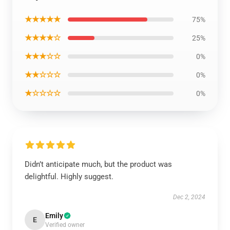
★★★★★
75%
★★★★☆
25%
★★★☆☆
0%
★★☆☆☆
0%
★☆☆☆☆
0%
Didn’t anticipate much, but the product was
delightful. Highly suggest.
Dec 2, 2024
Emily
E
Verified owner