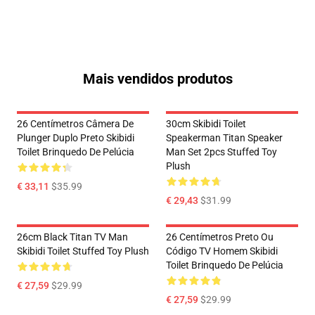
Mais vendidos produtos
26 Centímetros Câmera De
30cm Skibidi Toilet
Plunger Duplo Preto Skibidi
Speakerman Titan Speaker
Toilet Brinquedo De Pelúcia
Man Set 2pcs Stuffed Toy
Plush
€ 33,11
$35.99
€ 29,43
$31.99
26cm Black Titan TV Man
26 Centímetros Preto Ou
Skibidi Toilet Stuffed Toy Plush
Código TV Homem Skibidi
Toilet Brinquedo De Pelúcia
€ 27,59
$29.99
€ 27,59
$29.99