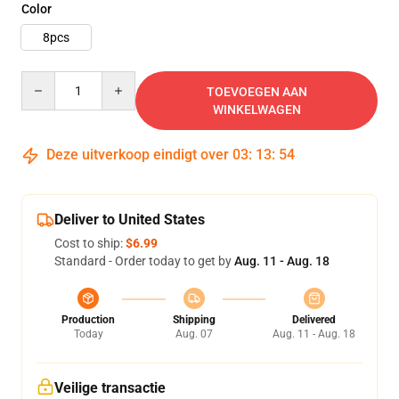
Color
8pcs
Quantity
TOEVOEGEN AAN
WINKELWAGEN
Deze uitverkoop eindigt over
03
:
13
:
52
Deliver to United States
Cost to ship:
$6.99
Standard - Order today to get by
Aug. 11 - Aug. 18
Production
Shipping
Delivered
Today
Aug. 07
Aug. 11 - Aug. 18
Veilige transactie