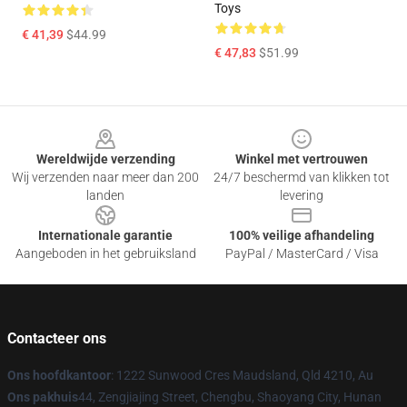
Toys
€ 41,39
$44.99
€ 47,83
$51.99
Footer
Wereldwijde verzending
Winkel met vertrouwen
Wij verzenden naar meer dan 200
24/7 beschermd van klikken tot
landen
levering
Internationale garantie
100% veilige afhandeling
Aangeboden in het gebruiksland
PayPal / MasterCard / Visa
Contacteer ons
Ons hoofdkantoor
: 1222 Sunwood Cres Maudsland, Qld 4210, Au
Ons pakhuis
44, Zengjiajing Street, Chengbu, Shaoyang City, Hunan