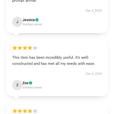
prompt arrival.
Dec 4, 2024
Jessica
J
Verified owner
This item has been incredibly useful. It’s well-
constructed and has met all my needs with ease.
Dec 4, 2024
Zoe
Z
Verified owner