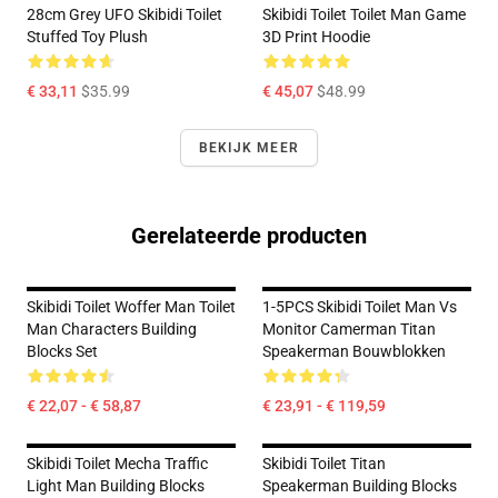
28cm Grey UFO Skibidi Toilet
Skibidi Toilet Toilet Man Game
Stuffed Toy Plush
3D Print Hoodie
€ 33,11
$35.99
€ 45,07
$48.99
BEKIJK MEER
Gerelateerde producten
Skibidi Toilet Woffer Man Toilet
1-5PCS Skibidi Toilet Man Vs
Man Characters Building
Monitor Camerman Titan
Blocks Set
Speakerman Bouwblokken
€ 22,07 - € 58,87
€ 23,91 - € 119,59
Skibidi Toilet Mecha Traffic
Skibidi Toilet Titan
Light Man Building Blocks
Speakerman Building Blocks