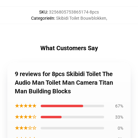
SKU
:
3256805753865174-8pcs
Categorieën
:
Skibidi Toilet Bouwblokken
,
What Customers Say
9 reviews for 8pcs Skibidi Toilet The
Audio Man Toilet Man Camera Titan
Man Building Blocks
★★★★★
67%
★★★★☆
33%
★★★☆☆
0%