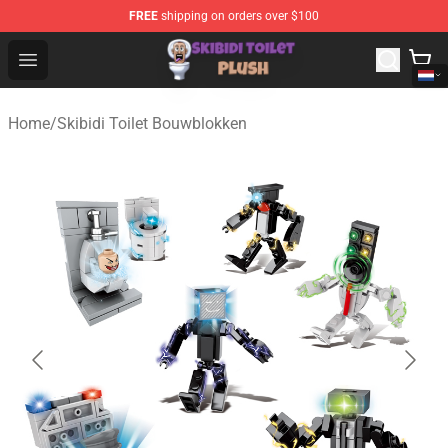
FREE
shipping on orders over $100
Skibidi Toilet Plush Shop - Official Skibidi Toilet Plush St
Open menu
Home
/
Skibidi Toilet Bouwblokken