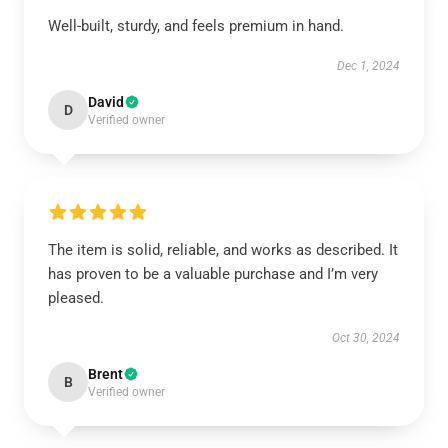
Well-built, sturdy, and feels premium in hand.
Dec 1, 2024
David
D
Verified owner
The item is solid, reliable, and works as described. It
has proven to be a valuable purchase and I’m very
pleased.
Oct 30, 2024
Brent
B
Verified owner