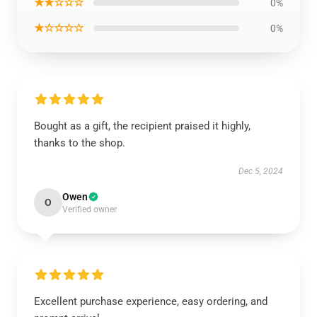
★★☆☆☆
0%
★☆☆☆☆
0%
Bought as a gift, the recipient praised it highly,
thanks to the shop.
Dec 5, 2024
Owen
O
Verified owner
Excellent purchase experience, easy ordering, and