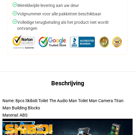
Wereldwijde levering aan uw deur
Volgnummer voor alle pakketten beschikbaar
Volledige terugbetaling als het product niet wordt
ontvangen
Beschrijving
Name: 8pcs Skibidi Toilet The Audio Man Toilet Man Camera Titan
Man Building Blocks
Material: ABS