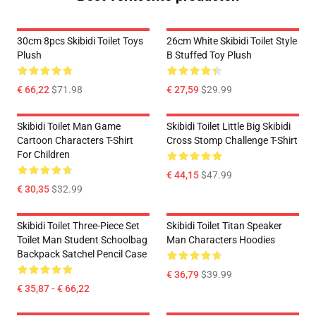
30cm 8pcs Skibidi Toilet Toys
26cm White Skibidi Toilet Style
Plush
B Stuffed Toy Plush
€ 66,22
$71.98
€ 27,59
$29.99
Skibidi Toilet Man Game
Skibidi Toilet Little Big Skibidi
Cartoon Characters T-Shirt
Cross Stomp Challenge T-Shirt
For Children
€ 44,15
$47.99
€ 30,35
$32.99
Skibidi Toilet Three-Piece Set
Skibidi Toilet Titan Speaker
Toilet Man Student Schoolbag
Man Characters Hoodies
Backpack Satchel Pencil Case
€ 36,79
$39.99
€ 35,87 - € 66,22