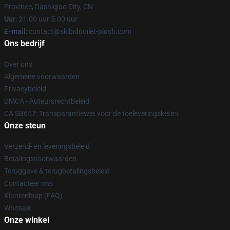
Province, Dashiqiao City, CN
Uur
: 21.00 uur 5.00 uur
E-mail
: contact@skibiditoilet-plush.com
Ons bedrijf
Over ons
Algemene voorwaarden
Privacybeleid
DMCA - Auteursrechtbeleid
CA SB657: Transparantiewet voor de toeleveringsketen
Onze steun
Verzend- en leveringsbeleid
Betalingsvoorwaarden
Teruggave & terugbetalingsbeleid
Contacteer ons
Klantenhulp (FAQ)
Whosale
Onze winkel