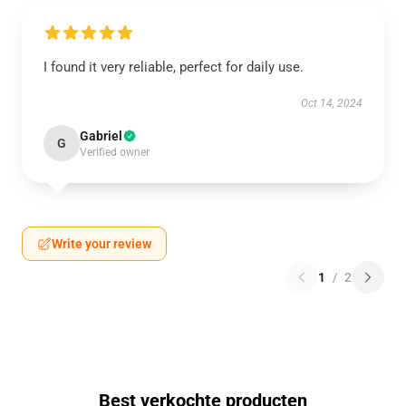
I found it very reliable, perfect for daily use.
Oct 14, 2024
Gabriel
G
Verified owner
Write your review
1
/
2
Best verkochte producten