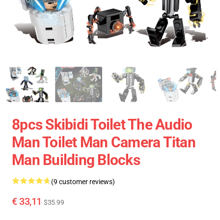
8pcs Skibidi Toilet The Audio
Man Toilet Man Camera Titan
Man Building Blocks
(9 customer reviews)
€ 33,11
$35.99