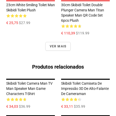
23cm White Smiling Toilet Man
30cm Skibidi Toilet Double
Skibidi Toilet Plush
Plunger Camera Man Titan
Speaker Man QR Code Set
6pcs Plush
€ 25,75
$27.99
€ 110,39
$119.99
VER MAIS
Produtos relacionados
Skibidi Toilet Camera Man TV
Skibidi Toilet Camiseta De
Man Speaker Man Game
Impressão 3D De Alto-Falante
Characters T-Shirt
De Cameraman
€ 34,03
$36.99
€ 33,11
$35.99