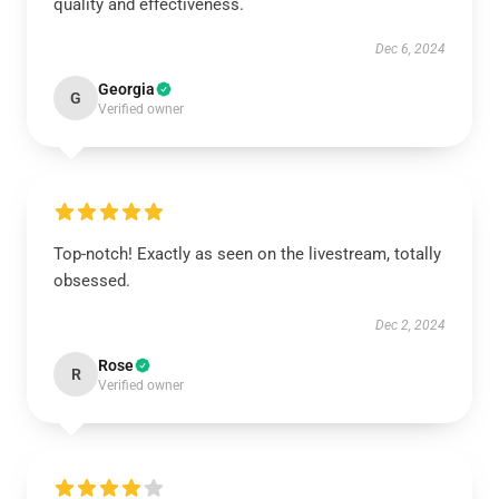
quality and effectiveness.
Dec 6, 2024
Georgia
G
Verified owner
Top-notch! Exactly as seen on the livestream, totally
obsessed.
Dec 2, 2024
Rose
R
Verified owner