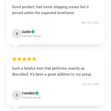
Good product, had some shipping issues but it
arrived within the expected timeframe.
Nov 30, 2024
Sadie
S
Verified owner
Such a helpful item that performs exactly as
described. It’s been a great addition to my setup.
Oct 23, 2024
Camden
C
Verified owner