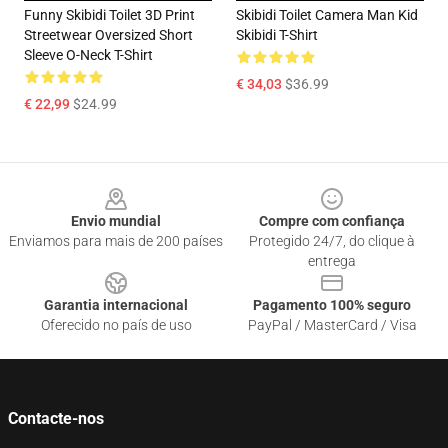
Funny Skibidi Toilet 3D Print
Skibidi Toilet Camera Man Kid
Streetwear Oversized Short
Skibidi T-Shirt
Sleeve O-Neck T-Shirt
€ 34,03
$36.99
€ 22,99
$24.99
Footer
Envio mundial
Compre com confiança
Enviamos para mais de 200 países
Protegido 24/7, do clique à
entrega
Garantia internacional
Pagamento 100% seguro
Oferecido no país de uso
PayPal / MasterCard / Visa
Contacte-nos