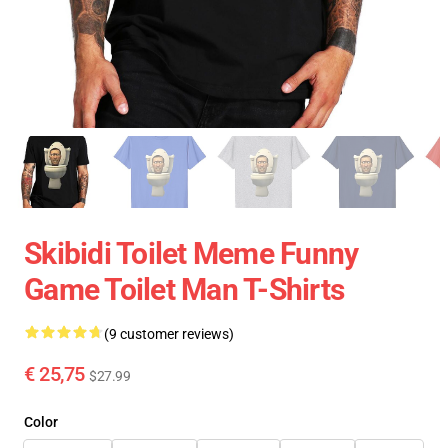
Skibidi Toilet Meme Funny
Game Toilet Man T-Shirts
(9 customer reviews)
€ 25,75
$27.99
Color