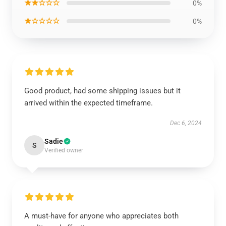
★★☆☆☆
0%
★☆☆☆☆
0%
Good product, had some shipping issues but it
arrived within the expected timeframe.
Dec 6, 2024
Sadie
S
Verified owner
A must-have for anyone who appreciates both