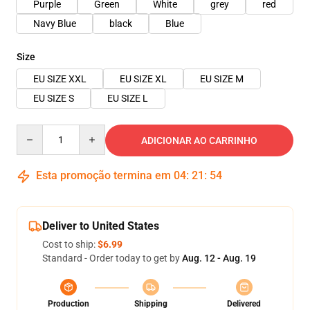
Purple
Green
White
grey
red
Navy Blue
black
Blue
Size
EU SIZE XXL
EU SIZE XL
EU SIZE M
EU SIZE S
EU SIZE L
Quantity
ADICIONAR AO CARRINHO
Esta promoção termina em
04
:
21
:
54
Deliver to United States
Cost to ship:
$6.99
Standard - Order today to get by
Aug. 12 - Aug. 19
Production
Shipping
Delivered