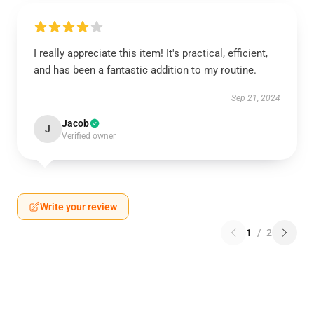
I really appreciate this item! It's practical, efficient,
and has been a fantastic addition to my routine.
Sep 21, 2024
Jacob
J
Verified owner
Write your review
1
/
2