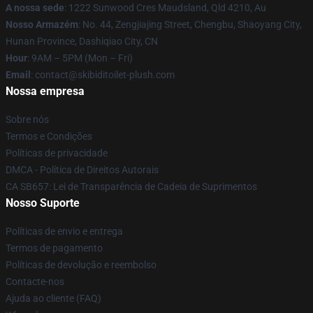
A nossa sede
: 1222 Sunwood Cres Maudsland, Qld 4210, Au
Nosso Armazém
: No. 44, Zengjiajing Street, Chengbu, Shaoyang City,
Hunan Province, Dashiqiao City, CN
Hour
: 9AM – 5PM (Mon – Fri)
Email
: contact@skibiditoilet-plush.com
Nossa empresa
Sobre nós
Termos e Condições
Políticas de privacidade
DMCA - Política de Direitos Autorais
CA SB657: Lei de Transparência de Cadeia de Suprimentos
Nosso Suporte
Políticas de envio e entrega
Termos de pagamento
Políticas de devolução e reembolso
Contacte-nos
Ajuda ao cliente (FAQ)