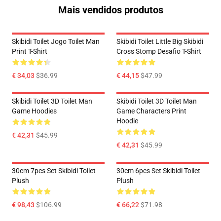
Mais vendidos produtos
Skibidi Toilet Jogo Toilet Man
Skibidi Toilet Little Big Skibidi
Print T-Shirt
Cross Stomp Desafio T-Shirt
€ 34,03
$36.99
€ 44,15
$47.99
Skibidi Toilet 3D Toilet Man
Skibidi Toilet 3D Toilet Man
Game Hoodies
Game Characters Print
Hoodie
€ 42,31
$45.99
€ 42,31
$45.99
30cm 7pcs Set Skibidi Toilet
30cm 6pcs Set Skibidi Toilet
Plush
Plush
€ 98,43
$106.99
€ 66,22
$71.98