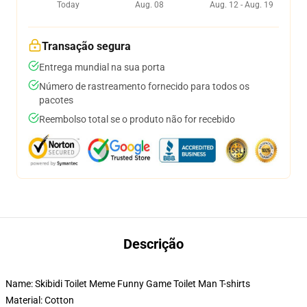
Today
Aug. 08
Aug. 12 - Aug. 19
Transação segura
Entrega mundial na sua porta
Número de rastreamento fornecido para todos os
pacotes
Reembolso total se o produto não for recebido
Descrição
Name: Skibidi Toilet Meme Funny Game Toilet Man T-shirts
Material: Cotton