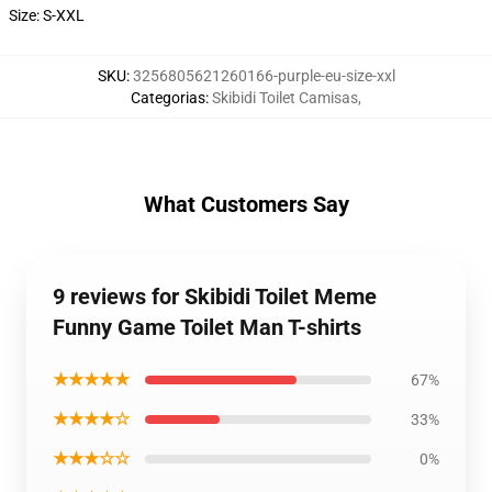
Size: S-XXL
SKU
:
3256805621260166-purple-eu-size-xxl
Categorias
:
Skibidi Toilet Camisas
,
What Customers Say
9 reviews for Skibidi Toilet Meme
Funny Game Toilet Man T-shirts
★★★★★
67%
★★★★☆
33%
★★★☆☆
0%