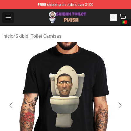
FREE
shipping on orders over $100
Skibidi Toilet Plush Shop - Official Skibidi Toilet Plush St
Open menu
Início
/
Skibidi Toilet Camisas