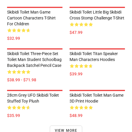
Skibidi Toilet Man Game
Skibidi Toilet Little Big Skibidi
Cartoon Characters T-Shirt
Cross Stomp Challenge T-Shirt
For Children
$47.99
$32.99
Skibidi Toilet Three-Piece Set
Skibidi Toilet Titan Speaker
Toilet Man Student Schoolbag
Man Characters Hoodies
Backpack Satchel Pencil Case
$39.99
$38.99 - $71.98
28cm Grey UFO Skibidi Toilet
Skibidi Toilet Toilet Man Game
Stuffed Toy Plush
3D Print Hoodie
$35.99
$48.99
VIEW MORE