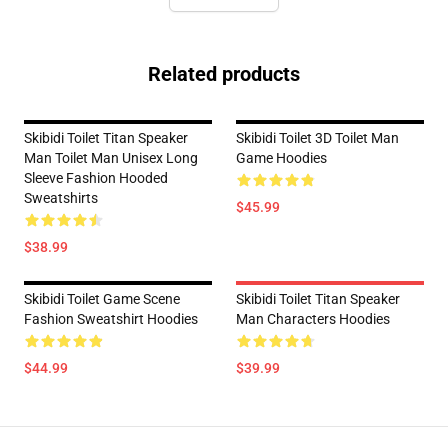
Related products
Skibidi Toilet Titan Speaker
Skibidi Toilet 3D Toilet Man
Man Toilet Man Unisex Long
Game Hoodies
Sleeve Fashion Hooded
Sweatshirts
$45.99
$38.99
Skibidi Toilet Game Scene
Skibidi Toilet Titan Speaker
Fashion Sweatshirt Hoodies
Man Characters Hoodies
$44.99
$39.99
Footer