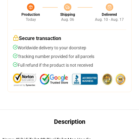
Production
Shipping
Delivered
Today
Aug. 06
Aug. 10 - Aug. 17
Secure transaction
Worldwide delivery to your doorstep
Tracking number provided for all parcels
Full refund if the product is not received
Description