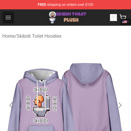
FREE
shipping on orders over $100
Skibidi Toilet Plush Shop - Official Skibidi Toilet Plush St
Open menu
Home
/
Skibidi Toilet Hoodies