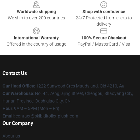
Worldwide shipping
Shop with confidence
We ship to over 200 countries
24/7 Protected from clicks to
delivery
International Warranty
100% Secure Checkout
Offered in the country of usage
PayPal / MasterCard / Visa
Contact Us
Our Head Office
: 1222 Sunwood Cres Maudsland, Qld 4210, Au
Our Warehouse
: No. 44, Zengjiajing Street, Chengbu, Shaoyang City,
Hunan Province, Dashiqiao City, CN
Hour
: 9AM – 5PM (Mon – Fri)
Email
: contact@skibiditoilet-plush.com
Our Company
About us