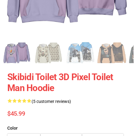
Skibidi Toilet 3D Pixel Toilet
Man Hoodie
(5 customer reviews)
$45.99
Color