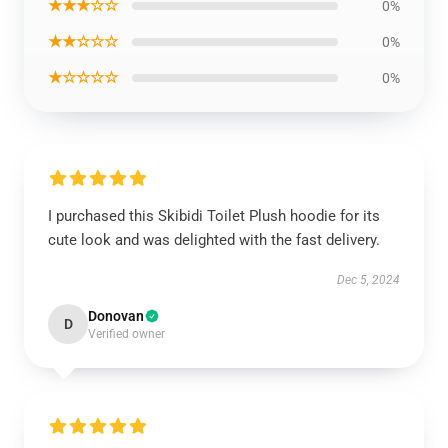
★★★☆☆
0%
★★☆☆☆
0%
★☆☆☆☆
0%
I purchased this Skibidi Toilet Plush hoodie for its
cute look and was delighted with the fast delivery.
Dec 5, 2024
Donovan
D
Verified owner