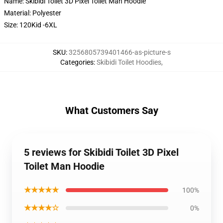
Name: Skibidi Toilet 3D Pixel Toilet Man Hoodie
Material: Polyester
Size: 120Kid -6XL
SKU
:
3256805739401466-as-picture-s
Categories
:
Skibidi Toilet Hoodies
,
What Customers Say
5 reviews for Skibidi Toilet 3D Pixel
Toilet Man Hoodie
★★★★★
100%
★★★★☆
0%