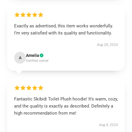
Exactly as advertised, this item works wonderfully.
I’m very satisfied with its quality and functionality.
Aug 28, 2024
Amelia
A
Verified owner
Fantastic Skibidi Toilet Plush hoodie! It’s warm, cozy,
and the quality is exactly as described. Definitely a
high recommendation from me!
Aug 8, 2024