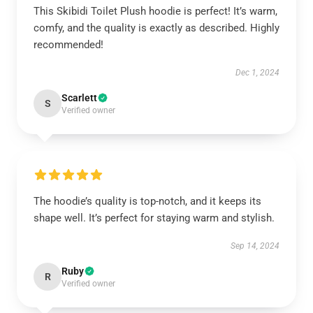
This Skibidi Toilet Plush hoodie is perfect! It’s warm,
comfy, and the quality is exactly as described. Highly
recommended!
Dec 1, 2024
Scarlett
S
Verified owner
The hoodie’s quality is top-notch, and it keeps its
shape well. It’s perfect for staying warm and stylish.
Sep 14, 2024
Ruby
R
Verified owner