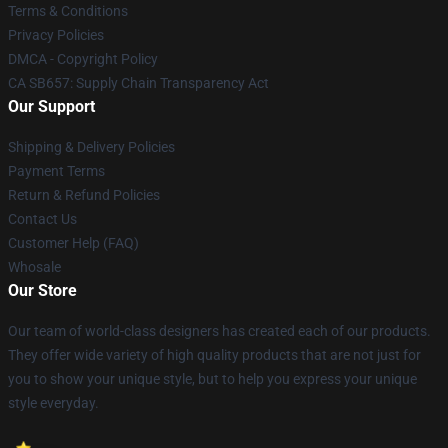
Terms & Conditions
Privacy Policies
DMCA - Copyright Policy
CA SB657: Supply Chain Transparency Act
Our Support
Shipping & Delivery Policies
Payment Terms
Return & Refund Policies
Contact Us
Customer Help (FAQ)
Whosale
Our Store
Our team of world-class designers has created each of our products.
They offer wide variety of high quality products that are not just for
you to show your unique style, but to help you express your unique
style everyday.