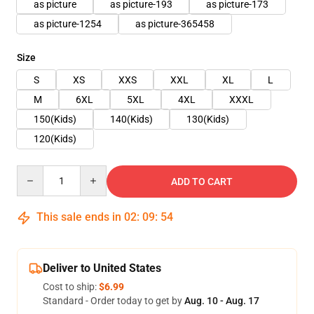
as picture
as picture-193
as picture-173
as picture-1254
as picture-365458
Size
S
XS
XXS
XXL
XL
L
M
6XL
5XL
4XL
XXXL
150(Kids)
140(Kids)
130(Kids)
120(Kids)
Quantity
ADD TO CART
This sale ends in
02
:
09
:
54
Deliver to United States
Cost to ship:
$6.99
Standard - Order today to get by
Aug. 10 - Aug. 17