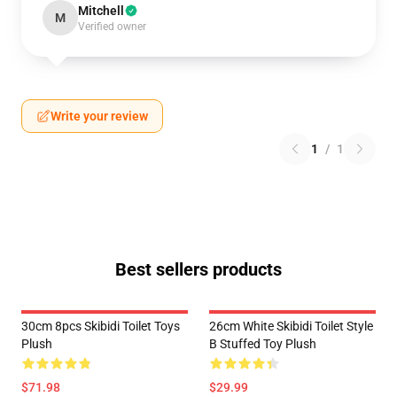
Mitchell
M
Verified owner
Write your review
1
/
1
Best sellers products
30cm 8pcs Skibidi Toilet Toys
26cm White Skibidi Toilet Style
Plush
B Stuffed Toy Plush
$71.98
$29.99