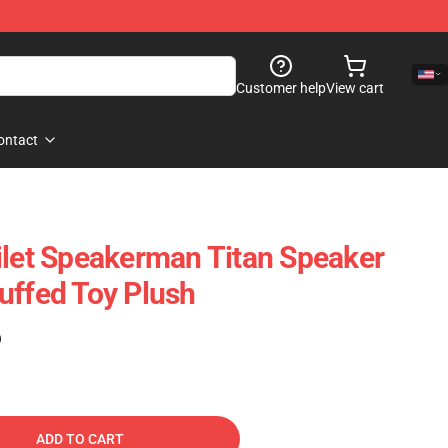
Customer help
View cart
ontact
ilet Speakerman Titan Speaker
uffed Toy Plush
)
ADD TO CART