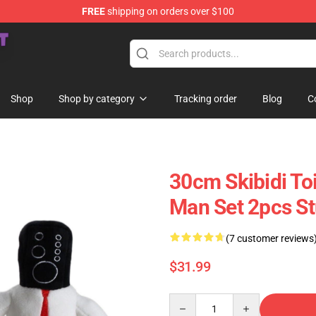
FREE
shipping on orders over $100
Store
Shop
Shop by category
Tracking order
Blog
C
30cm Skibidi To
Man Set 2pcs St
(7 customer reviews
$31.99
Quantity