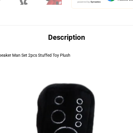
Description
peaker Man Set 2pcs Stuffed Toy Plush