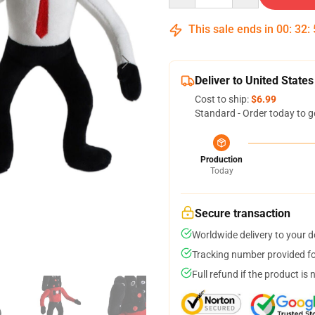
This sale ends in
00
:
32
:
Deliver to United States
Cost to ship:
$6.99
Standard - Order today to g
Production
Today
Secure transaction
Worldwide delivery to your 
Tracking number provided for
Full refund if the product is 