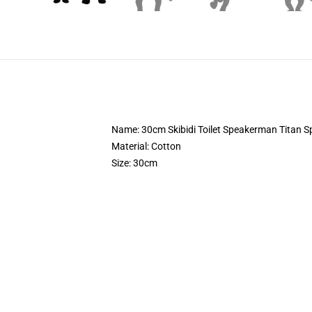
Name: 30cm Skibidi Toilet Speakerman Titan S
Material: Cotton
Size: 30cm