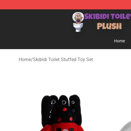
Skibidi Toilet Plush Shop - Official Skibidi Toilet Plush 
Home
Home
/
Skibidi Toilet Stuffed Toy Set