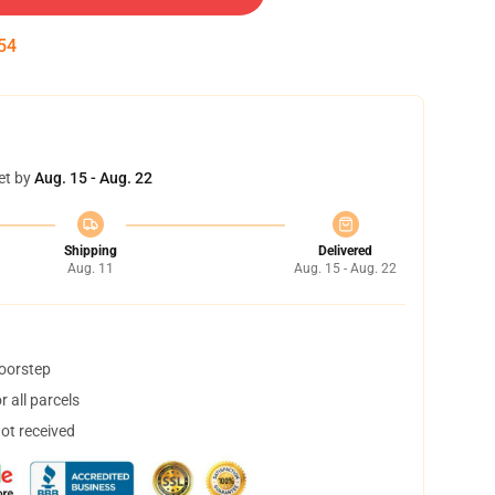
53
et by
Aug. 15 - Aug. 22
Shipping
Delivered
Aug. 11
Aug. 15 - Aug. 22
doorstep
 all parcels
not received