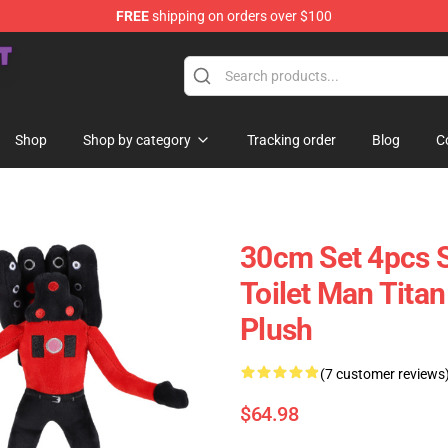
FREE
shipping on orders over $100
Store
Shop
Shop by category
Tracking order
Blog
C
30cm Set 4pcs
Toilet Man Titan
Plush
(7 customer reviews
$64.98