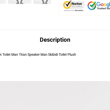
Description
ilet Man Titan Speaker Man Skibidi Toilet Plush