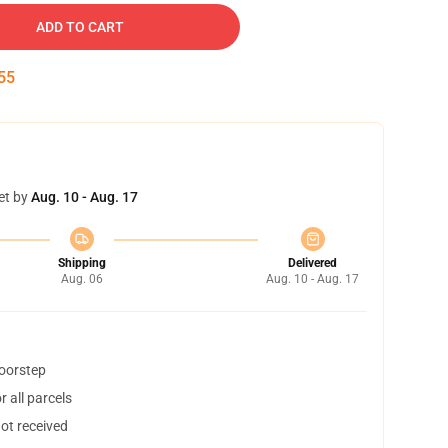
ADD TO CART
54
et by
Aug. 10 - Aug. 17
Shipping
Delivered
Aug. 06
Aug. 10 - Aug. 17
doorstep
 all parcels
not received