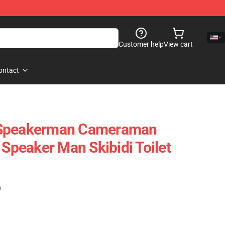
Customer help
View cart
ontact
 Speakerman Cameraman
 Speaker Man Skibidi Toilet
)