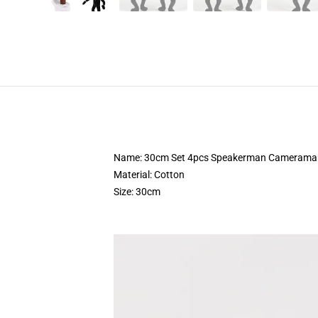
Name: 30cm Set 4pcs Speakerman Cameraman To
Material: Cotton
Size: 30cm