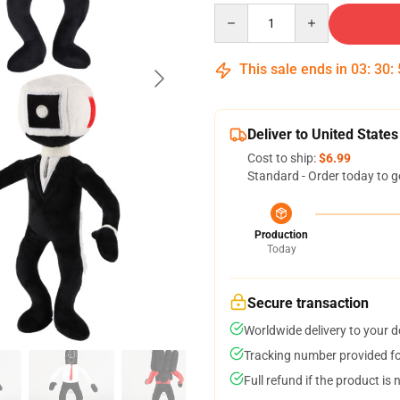
Quantity
This sale ends in
03
:
30
:
Deliver to United States
Cost to ship:
$6.99
Standard - Order today to g
Production
Today
Secure transaction
Worldwide delivery to your 
Tracking number provided for
Full refund if the product is 