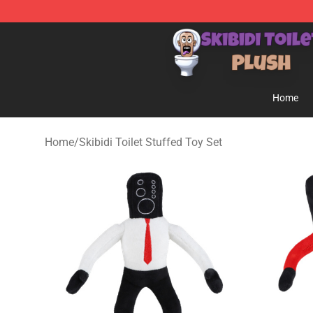
Skibidi Toilet Plush Shop - Official Skibidi Toilet Plush 
Home
Home
/
Skibidi Toilet Stuffed Toy Set