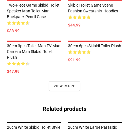
Two-Piece Game Skibidi Toilet
Skibidi Toilet Game Scene
Speaker Man Toilet Man
Fashion Sweatshirt Hoodies
Backpack Pencil Case
$44.99
$38.99
30cm 3pcs Toilet Man TV Man
30cm 6pcs Skibidi Toilet Plush
Camera Man Skibidi Toilet
Plush
$91.99
$47.99
VIEW MORE
Related products
26cm White Skibidi Toilet Style
26cm White Large Parasitic