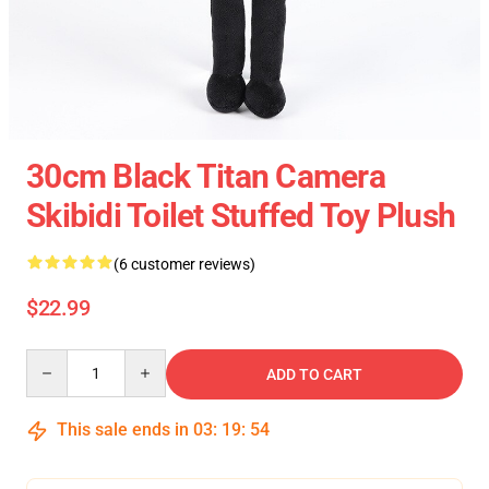
30cm Black Titan Camera
Skibidi Toilet Stuffed Toy Plush
(6 customer reviews)
$22.99
Quantity
ADD TO CART
This sale ends in
03
:
19
:
54