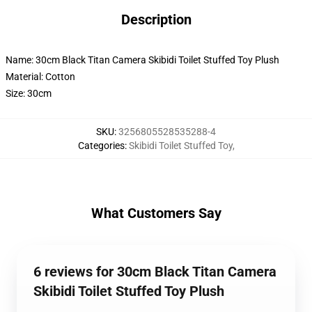
Description
Name: 30cm Black Titan Camera Skibidi Toilet Stuffed Toy Plush
Material: Cotton
Size: 30cm
SKU
:
3256805528535288-4
Categories
:
Skibidi Toilet Stuffed Toy
,
What Customers Say
6 reviews for 30cm Black Titan Camera
Skibidi Toilet Stuffed Toy Plush