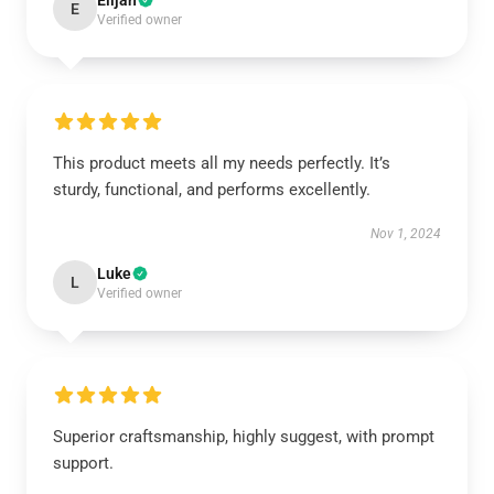
Elijah
E
Verified owner
This product meets all my needs perfectly. It’s
sturdy, functional, and performs excellently.
Nov 1, 2024
Luke
L
Verified owner
Superior craftsmanship, highly suggest, with prompt
support.