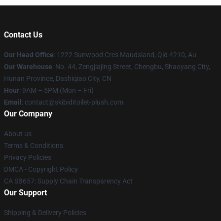
Contact Us
Our Head Office
: 1222 Sunwood Cres Maudsland, Qld 4210, Au
Our Warehouse
: No. 44, Zengjiajing Street, Chengbu, Shaoyang City,
Hunan Province, Dashiqiao City, CN
Hour
: 9AM – 5PM (Mon – Fri)
Email
: contact@skibiditoilet-plush.com
Our Company
About us
Terms & Conditions
Privacy Policies
DMCA - Copyright Policy
CA SB657: Supply Chain Transparency Act
Our Support
Shipping & Delivery Policies