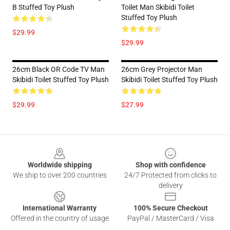
B Stuffed Toy Plush
Toilet Man Skibidi Toilet
Stuffed Toy Plush
$29.99
$29.99
26cm Black OR Code TV Man
26cm Grey Projector Man
Skibidi Toilet Stuffed Toy Plush
Skibidi Toilet Stuffed Toy Plush
$29.99
$27.99
Footer
Worldwide shipping
Shop with confidence
We ship to over 200 countries
24/7 Protected from clicks to
delivery
International Warranty
100% Secure Checkout
Offered in the country of usage
PayPal / MasterCard / Visa