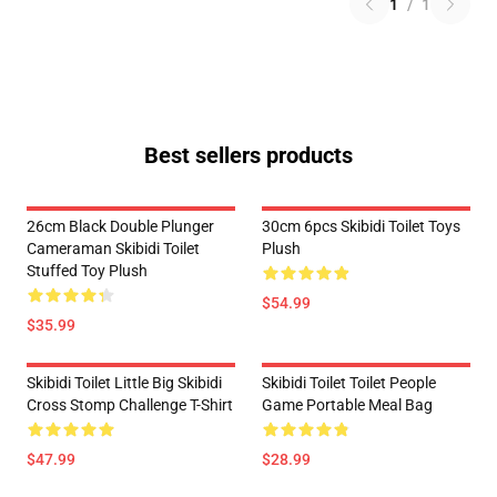
1
/
1
Best sellers products
26cm Black Double Plunger
30cm 6pcs Skibidi Toilet Toys
Cameraman Skibidi Toilet
Plush
Stuffed Toy Plush
$54.99
$35.99
Skibidi Toilet Little Big Skibidi
Skibidi Toilet Toilet People
Cross Stomp Challenge T-Shirt
Game Portable Meal Bag
$47.99
$28.99