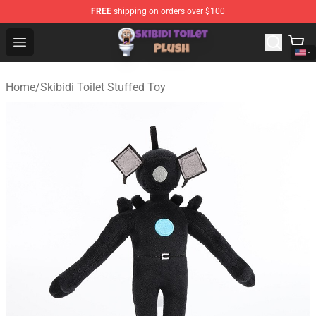
FREE
shipping on orders over $100
Skibidi Toilet Plush Shop - Official Skibidi Toilet Plush St
Open menu
Home
/
Skibidi Toilet Stuffed Toy