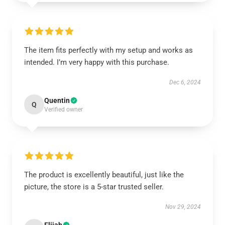
The item fits perfectly with my setup and works as
intended. I’m very happy with this purchase.
Dec 6, 2024
Quentin
Q
Verified owner
The product is excellently beautiful, just like the
picture, the store is a 5-star trusted seller.
Nov 29, 2024