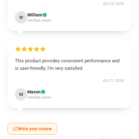
Oct 25, 2024
William
W
Verified owner
This product provides consistent performance and
is user-friendly; I’m very satisfied.
Oct 21, 2024
Mason
M
Verified owner
Write your review