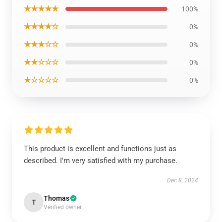
★★★★★
100%
★★★★☆
0%
★★★☆☆
0%
★★☆☆☆
0%
★☆☆☆☆
0%
This product is excellent and functions just as
described. I'm very satisfied with my purchase.
Dec 8, 2024
Thomas
T
Verified owner