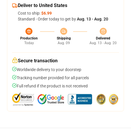
Deliver to United States
Cost to ship:
$6.99
Standard - Order today to get by
Aug. 13 - Aug. 20
Production
Shipping
Delivered
Today
Aug. 09
Aug. 13 - Aug. 20
Secure transaction
Worldwide delivery to your doorstep
Tracking number provided for all parcels
Full refund if the product is not received