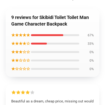
9 reviews for Skibidi Toilet Toilet Man
Game Character Backpack
★★★★★
67%
★★★★☆
33%
★★★☆☆
0%
★★☆☆☆
0%
★☆☆☆☆
0%
Beautiful as a dream, cheap price, missing out would