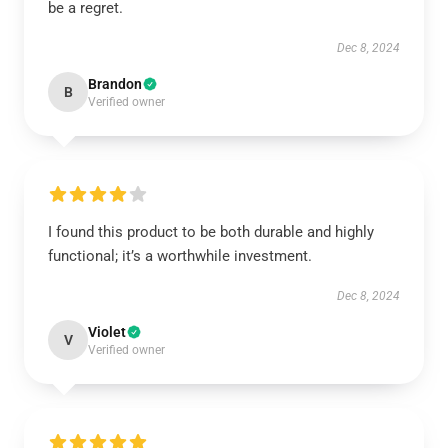
be a regret.
Dec 8, 2024
Brandon
B
Verified owner
I found this product to be both durable and highly
functional; it’s a worthwhile investment.
Dec 8, 2024
Violet
V
Verified owner