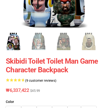
Skibidi Toilet Toilet Man Game
Character Backpack
(9 customer reviews)
₩6,337,422
$45.99
Color