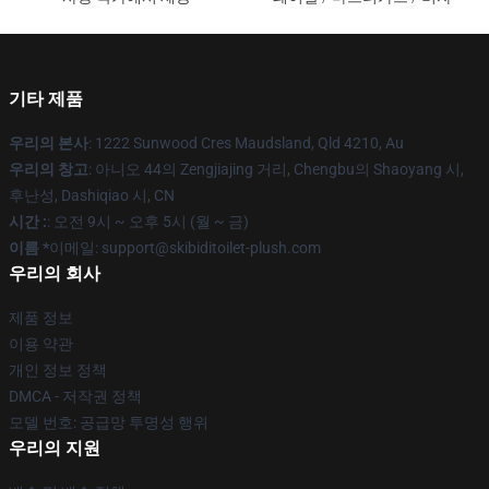
기타 제품
우리의 본사
: 1222 Sunwood Cres Maudsland, Qld 4210, Au
우리의 창고
: 아니오 44의 Zengjiajing 거리, Chengbu의 Shaoyang 시,
후난성, Dashiqiao 시, CN
시간 :
: 오전 9시 ~ 오후 5시 (월 ~ 금)
이름 *
이메일: support@skibiditoilet-plush.com
우리의 회사
제품 정보
이용 약관
개인 정보 정책
DMCA - 저작권 정책
모델 번호: 공급망 투명성 행위
우리의 지원