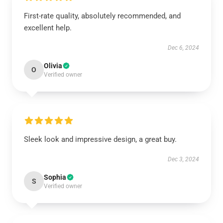
First-rate quality, absolutely recommended, and
excellent help.
Dec 6, 2024
Olivia
O
Verified owner
Sleek look and impressive design, a great buy.
Dec 3, 2024
Sophia
S
Verified owner