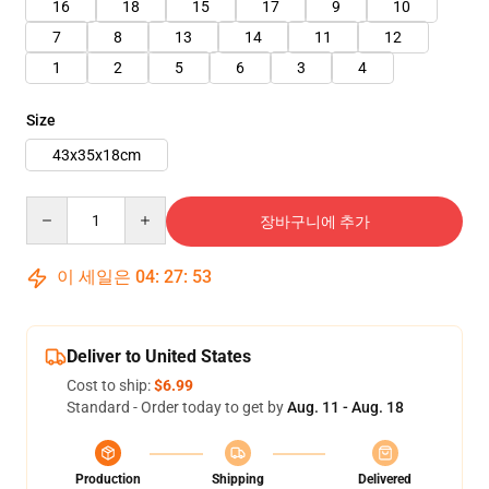
16
18
15
17
9
10
7
8
13
14
11
12
1
2
5
6
3
4
Size
43x35x18cm
Quantity
장바구니에 추가
이 세일은
04
:
27
:
52
Deliver to United States
Cost to ship:
$6.99
Standard - Order today to get by
Aug. 11 - Aug. 18
Production
Shipping
Delivered