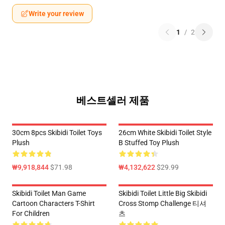
Write your review
1
/
2
베스트셀러 제품
30cm 8pcs Skibidi Toilet Toys
26cm White Skibidi Toilet Style
Plush
B Stuffed Toy Plush
₩9,918,844
$71.98
₩4,132,622
$29.99
Skibidi Toilet Man Game
Skibidi Toilet Little Big Skibidi
Cartoon Characters T-Shirt
Cross Stomp Challenge 티셔
For Children
츠