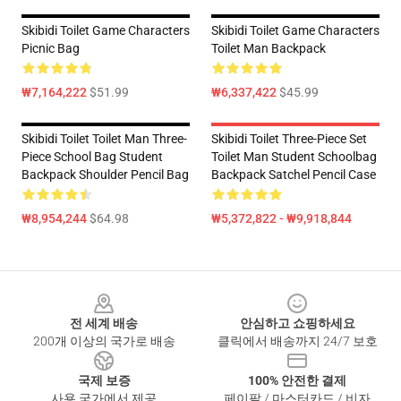
Skibidi Toilet Game Characters
Skibidi Toilet Game Characters
Picnic Bag
Toilet Man Backpack
₩7,164,222
$51.99
₩6,337,422
$45.99
Skibidi Toilet Toilet Man Three-
Skibidi Toilet Three-Piece Set
Piece School Bag Student
Toilet Man Student Schoolbag
Backpack Shoulder Pencil Bag
Backpack Satchel Pencil Case
₩8,954,244
$64.98
₩5,372,822 - ₩9,918,844
Footer
전 세계 배송
안심하고 쇼핑하세요
200개 이상의 국가로 배송
클릭에서 배송까지 24/7 보호
국제 보증
100% 안전한 결제
사용 국가에서 제공
페이팔 / 마스터카드 / 비자