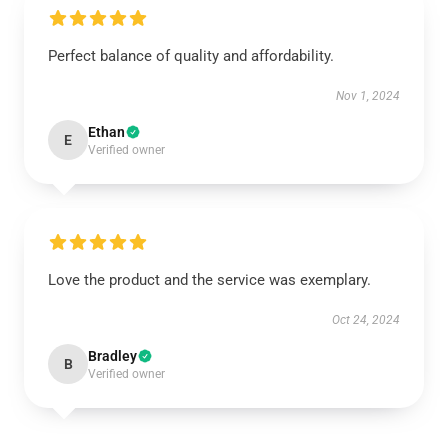
Perfect balance of quality and affordability.
Nov 1, 2024
Ethan
E
Verified owner
Love the product and the service was exemplary.
Oct 24, 2024
Bradley
B
Verified owner