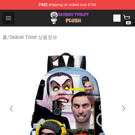
FREE
shipping on orders over $100
Skibidi Toilet Plush Shop - Official Skibidi Toilet Plush St
Open menu
홈
/
Skibidi Toilet 상품정보