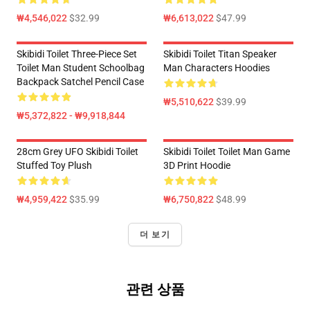
₩4,546,022
$32.99
₩6,613,022
$47.99
Skibidi Toilet Three-Piece Set
Skibidi Toilet Titan Speaker
Toilet Man Student Schoolbag
Man Characters Hoodies
Backpack Satchel Pencil Case
₩5,510,622
$39.99
₩5,372,822 - ₩9,918,844
28cm Grey UFO Skibidi Toilet
Skibidi Toilet Toilet Man Game
Stuffed Toy Plush
3D Print Hoodie
₩4,959,422
$35.99
₩6,750,822
$48.99
더 보기
관련 상품