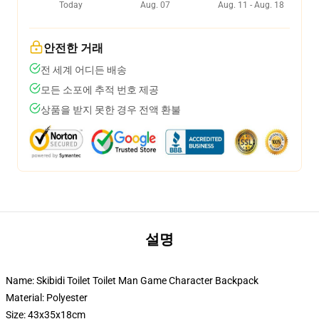
Today
Aug. 07
Aug. 11 - Aug. 18
안전한 거래
전 세계 어디든 배송
모든 소포에 추적 번호 제공
상품을 받지 못한 경우 전액 환불
설명
Name: Skibidi Toilet Toilet Man Game Character Backpack
Material: Polyester
Size: 43x35x18cm