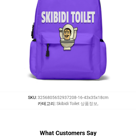
SKU
:
3256805652937208-16-43x35x18cm
카테고리
:
Skibidi Toilet 상품정보
,
What Customers Say