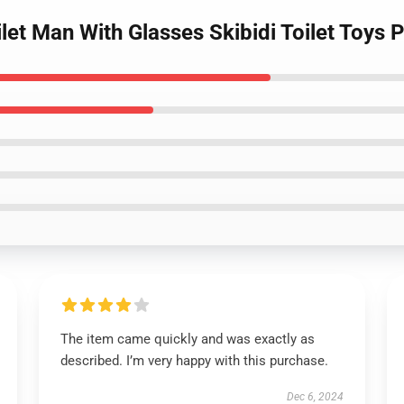
let Man With Glasses Skibidi Toilet Toys 
The item came quickly and was exactly as
described. I’m very happy with this purchase.
Dec 6, 2024