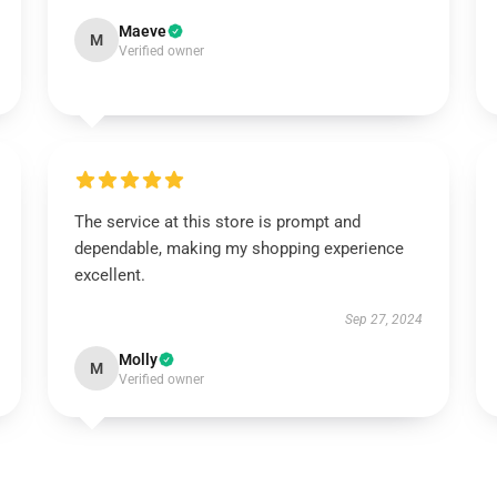
Maeve
M
Verified owner
The service at this store is prompt and
dependable, making my shopping experience
excellent.
Sep 27, 2024
Molly
M
Verified owner