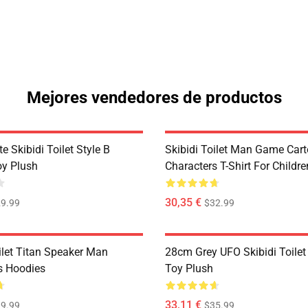
Mejores vendedores de productos
 Skibidi Toilet Style B
Skibidi Toilet Man Game Car
oy Plush
Characters T-Shirt For Childre
30,35 €
9.99
$32.99
ilet Titan Speaker Man
28cm Grey UFO Skibidi Toilet
s Hoodies
Toy Plush
33,11 €
9.99
$35.99