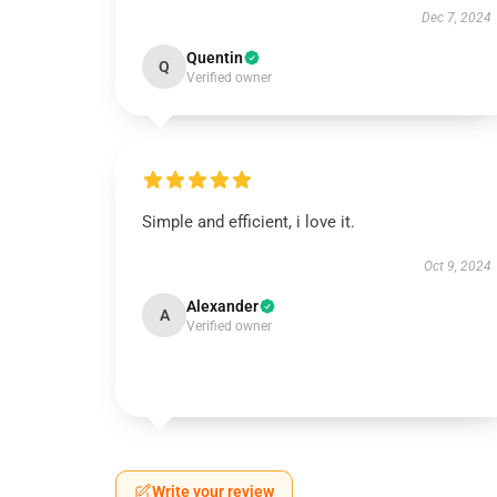
Dec 7, 2024
Quentin
Q
Verified owner
Simple and efficient, i love it.
Oct 9, 2024
Alexander
A
Verified owner
Write your review