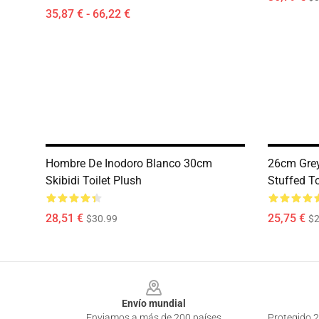
35,87 € - 66,22 €
Hombre De Inodoro Blanco 30cm
26cm Grey
Skibidi Toilet Plush
Stuffed T
28,51 €
25,75 €
$30.99
$2
Footer
Envío mundial
Enviamos a más de 200 países
Protegido 2