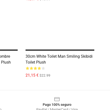
ombre
30cm White Toilet Man Smiling Skibidi
o Plush
Toilet Plush
21,15 €
$22.99
Pago 100% seguro
o
PayPal / MasterCard / Visa