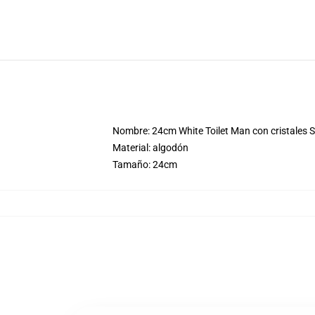
Nombre: 24cm White Toilet Man con cristales Sk
Material: algodón
Tamaño: 24cm