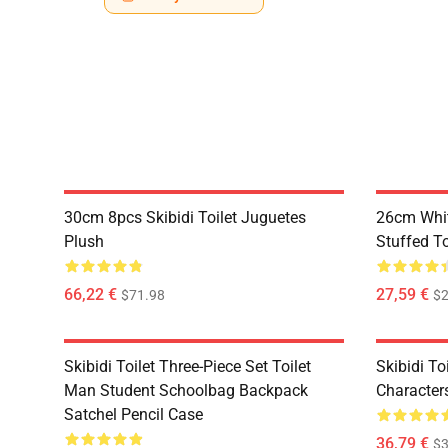
30cm 8pcs Skibidi Toilet Juguetes
26cm White
Plush
Stuffed T
66,22 €
27,59 €
$71.98
$2
Skibidi Toilet Three-Piece Set Toilet
Skibidi To
Man Student Schoolbag Backpack
Character
Satchel Pencil Case
36,79 €
$3