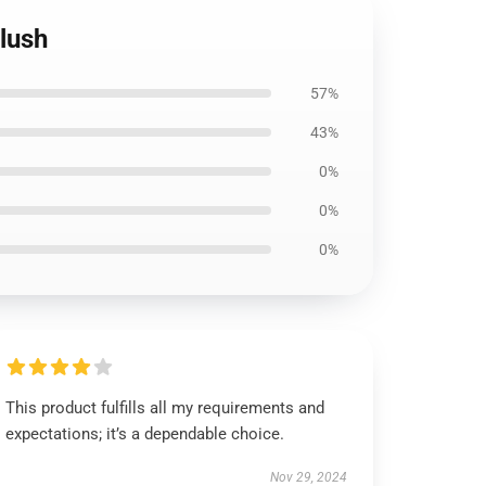
Plush
57%
43%
0%
0%
0%
This product fulfills all my requirements and
expectations; it’s a dependable choice.
Nov 29, 2024