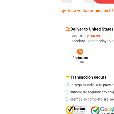
Esta venta termina en
01
Deliver to United States
Cost to ship:
$6.99
Standard - Order today to g
Production
Today
Transacción segura
Entrega mundial a tu puerta
Número de seguimiento prop
Reembolso completo si el pr