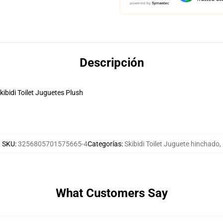
Descripción
ibidi Toilet Juguetes Plush
SKU
:
3256805701575665-4
Categorías
:
Skibidi Toilet Juguete hinchado
,
What Customers Say