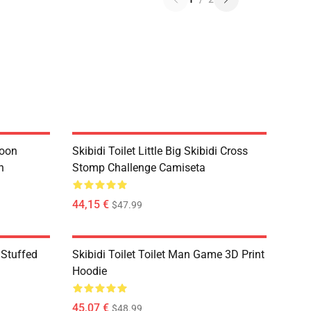
toon
Skibidi Toilet Little Big Skibidi Cross
n
Stomp Challenge Camiseta
44,15 €
$47.99
 Stuffed
Skibidi Toilet Toilet Man Game 3D Print
Hoodie
45,07 €
$48.99