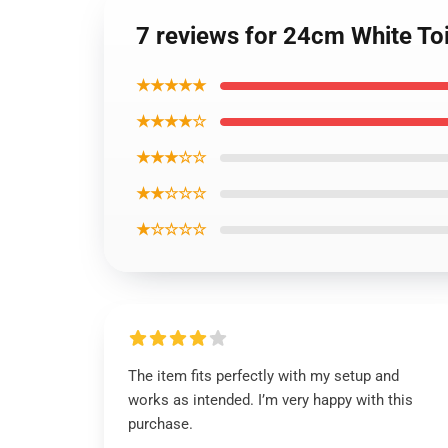
7 reviews for 24cm White Toi
★★★★★
★★★★☆
★★★☆☆
★★☆☆☆
★☆☆☆☆
The item fits perfectly with my setup and
works as intended. I’m very happy with this
purchase.