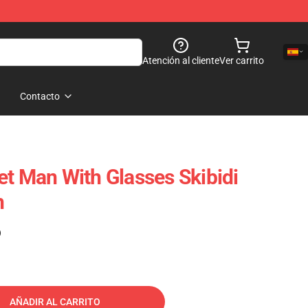
Atención al cliente
Ver carrito
Contacto
et Man With Glasses Skibidi
h
)
AÑADIR AL CARRITO