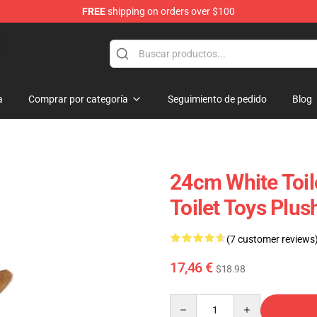
FREE
shipping on orders over $100
Store
a
Comprar por categoría
Seguimiento de pedido
Blog
24cm White Toil
Toilet Toys Plus
(7 customer reviews
17,46 €
$18.98
Quantity