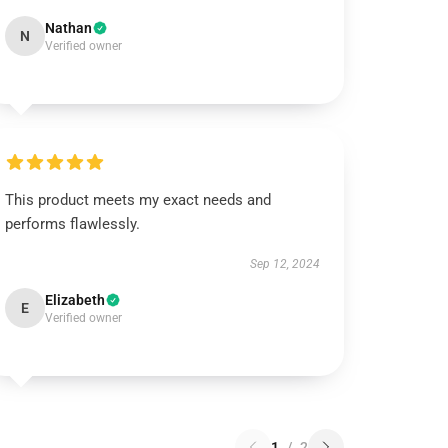
Nathan
N
Verified owner
This product meets my exact needs and
performs flawlessly.
Sep 12, 2024
Elizabeth
E
Verified owner
1
/
2