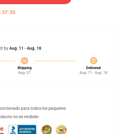
:
57
:
55
et by
Aug. 11 - Aug. 18
Shipping
Delivered
Aug. 07
Aug. 11 - Aug. 18
orcionado para todos los paquetes
oducto no es recibido