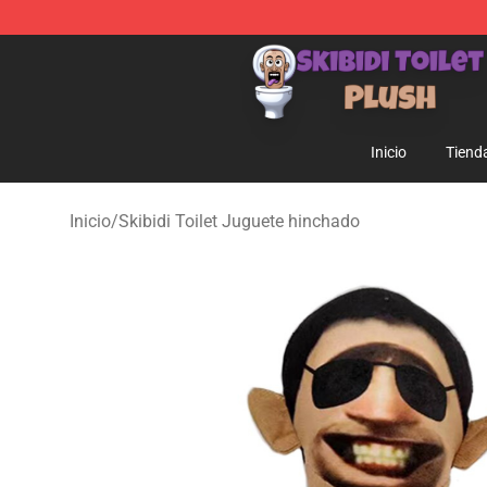
Skibidi Toilet Plush Shop - Official Skibidi Toilet Plush 
Inicio
Tiend
Inicio
/
Skibidi Toilet Juguete hinchado