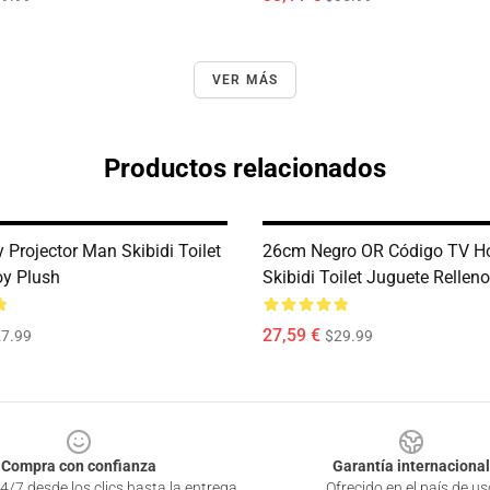
VER MÁS
Productos relacionados
 Projector Man Skibidi Toilet
26cm Negro OR Código TV H
oy Plush
Skibidi Toilet Juguete Rellen
27,59 €
7.99
$29.99
Compra con confianza
Garantía internacional
4/7 desde los clics hasta la entrega
Ofrecido en el país de us